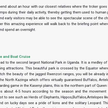
nd about an hour with our closest relatives where the trcker goes e
imps during their daily activity, thereby getting them used to human
ty and early visitors may be able to see the spectacular scene of the 
ter this amazing experience will walk back to the briefing point wher
and spend an overnight.
ve and Boat Cruise
ead to the second largest National Park in Uganda. It is a medley o
ng attractions. This beautiful park is crossed by the Equator where
h the beauty of the jagged Rwenzori ranges, you will be already i
, the North Kazinga which offers virtually guaranteed Buffalos, Ante
arding game in the Kasenyi plains, this is the northern part of Queen
takes about 4-5 hours according to the season and the movement
 lot to see such as Herds of Elephants, Hippos,Buffalos,Antelopes li
 on lucky days see a pride of lions and the solitary Leopard. Thi