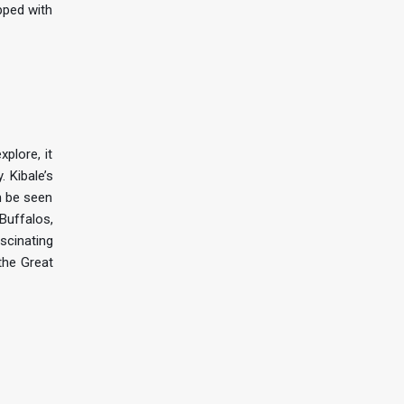
pped with
plore, it
 Kibale’s
n be seen
 Buffalos,
scinating
the Great