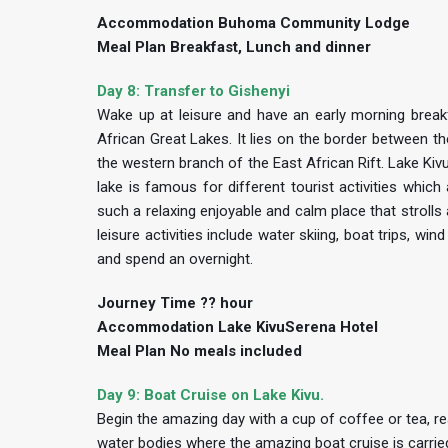
Accommodation Buhoma Community Lodge
Meal Plan Breakfast, Lunch and dinner
Day 8: Transfer to Gishenyi
Wake up at leisure and have an early morning breakf
African Great Lakes. It lies on the border between t
the western branch of the East African Rift. Lake Kiv
lake is famous for different tourist activities whic
such a relaxing enjoyable and calm place that strolls 
leisure activities include water skiing, boat trips, win
and spend an overnight.
Journey Time ?? hour
Accommodation Lake KivuSerena Hotel
Meal Plan No meals included
Day 9: Boat Cruise on Lake Kivu.
Begin the amazing day with a cup of coffee or tea, re
water bodies where the amazing boat cruise is carried 