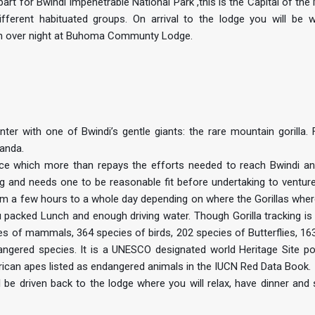
art for Bwindi Impenetrable National Park ,this is the Capital of th
different habituated groups. On arrival to the lodge you will be
 an over night at Buhoma Communty Lodge.
nter with one of Bwindi’s gentle giants: the rare mountain gorilla.
ganda.
ence which more than repays the efforts needed to reach Bwindi an
ing and needs one to be reasonable fit before undertaking to venture
from a few hours to a whole day depending on where the Gorillas wher
u packed Lunch and enough driving water. Though Gorilla tracking is
ies of mammals, 364 species of birds, 202 species of Butterflies, 16
ngered species. It is a UNESCO designated world Heritage Site po
rican apes listed as endangered animals in the IUCN Red Data Book.
 be driven back to the lodge where you will relax, have dinner and