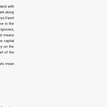
land with
ark along
eys,Vavet
ve in the
ongooses,
hat means
he capital
ey on the
rt of the
tats mean