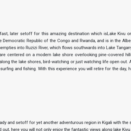
ast, later setoff for this amazing destination which isLake Kivu o
he Democratic Republic of the Congo and Rwanda, and is in the Albert
uempties into Ruzizi River, which flows southwards into Lake Tangany
h are centered on a modern lake shore overlooking pine-covered hills
along the lake shores, bird-watching or just watching life open out. 
d surfing and fishing. With this experience you will retire for the day, 
ady and setoff for yet another adventurous region in Kigali with the 
out, here you will not only enjoy the fantastic views along lake Kivu