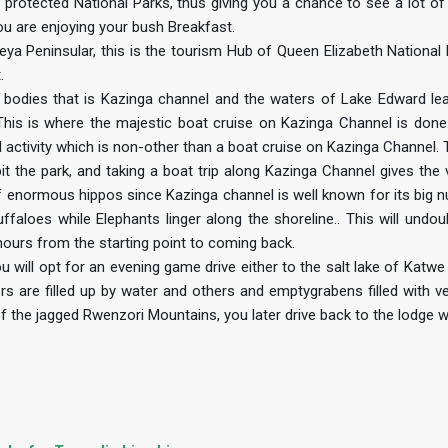
n protected National Parks, thus giving you a chance to see a lot of
you are enjoying your bush Breakfast.
ya Peninsular, this is the tourism Hub of Queen Elizabeth National 
.
 bodies that is Kazinga channel and the waters of Lake Edward le
his is where the majestic boat cruise on Kazinga Channel is done.
 activity which is non-other than a boat cruise on Kazinga Channel. T
t the park, and taking a boat trip along Kazinga Channel gives the v
 enormous hippos since Kazinga channel is well known for its big 
faloes while Elephants linger along the shoreline.. This will undou
2hours from the starting point to coming back.
 will opt for an evening game drive either to the salt lake of Katwe 
rs are filled up by water and others and emptygrabens filled with ve
 of the jagged Rwenzori Mountains, you later drive back to the lodge 