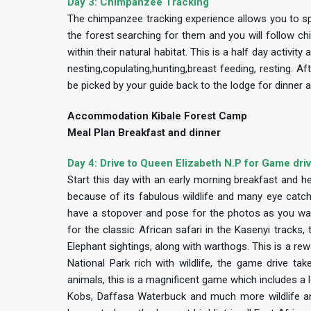
Day 3: Chimpanzee Tracking
The chimpanzee tracking experience allows you to spe
the forest searching for them and you will follow ch
within their natural habitat. This is a half day activi
nesting,copulating,hunting,breast feeding, resting. Af
be picked by your guide back to the lodge for dinner 
Accommodation Kibale Forest Camp
Meal Plan Breakfast and dinner
Day 4: Drive to Queen Elizabeth N.P for Game dri
Start this day with an early morning breakfast and h
because of its fabulous wildlife and many eye catchi
have a stopover and pose for the photos as you watc
for the classic African safari in the Kasenyi tracks
Elephant sightings, along with warthogs. This is a rew
National Park rich with wildlife, the game drive 
animals, this is a magnificent game which includes a
Kobs, Daffasa Waterbuck and much more wildlife and