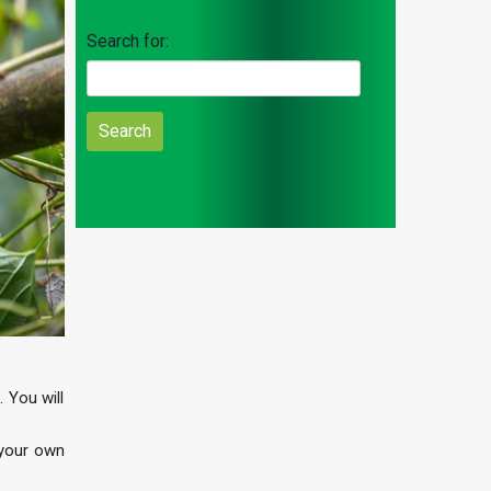
Search for:
 You will
 your own