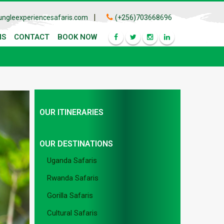
|
ungleexperiencesafaris.com
(+256)703668696
IS
CONTACT
BOOK NOW
OUR ITINERARIES
OUR DESTINATIONS
Uganda Safaris
Rwanda Safaris
Gorilla Safaris
Cultural Safaris