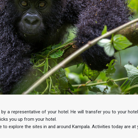
y a representative of your hotel. He will transfer you to your hotel.
cks you up from your hotel.
e to explore the sites in and around Kampala. Activities today are at