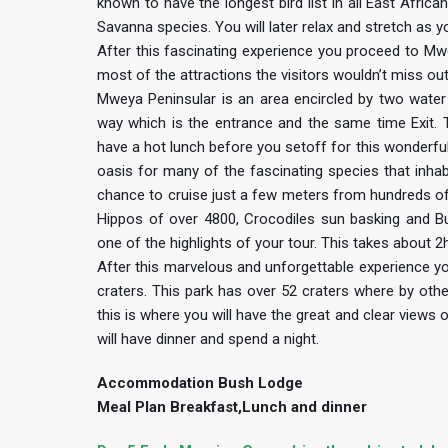
known to have the longest bird list in all East Africa
Savanna species. You will later relax and stretch as 
After this fascinating experience you proceed to Mwe
most of the attractions the visitors wouldn’t miss out
Mweya Peninsular is an area encircled by two water
way which is the entrance and the same time Exit. T
have a hot lunch before you setoff for this wonderful
oasis for many of the fascinating species that inhabi
chance to cruise just a few meters from hundreds of
Hippos of over 4800, Crocodiles sun basking and Buf
one of the highlights of your tour. This takes about 
After this marvelous and unforgettable experience you
craters. This park has over 52 craters where by othe
this is where you will have the great and clear views
will have dinner and spend a night.
Accommodation Bush Lodge
Meal Plan Breakfast,Lunch and dinner