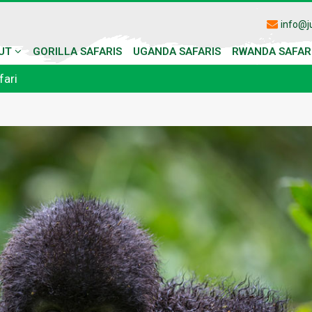
info@j
UT
GORILLA SAFARIS
UGANDA SAFARIS
RWANDA SAFAR
fari