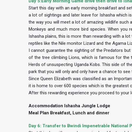
Day 5:Early Morning Game drive then drive to Isha
Start this day with an early morning breakfast and s
a lot of sightings and later leave for Ishasha which
the way you will meet a lot of amazing wildlife suc
Monkeys and much more bird species. When you reac
Ishasha plains, this is more than rewarding with a l
reptiles like the Nile monitor Lizard and the Agama L
I cannot guarantee the sighting of the Predators but w
of the tree climbing Lions, which is famous for the 
Herds of unsuspecting Uganda Kobs. This side of the p
park that you will only and only have a chance to see t
Since Queen Elizabeth was classified as an Important 
it is home to over 600 species which is the greatest o
After this rewarding experience you proceed to your l
Accommodation Ishasha Jungle Lodge
Meal Plan Breakfast, Lunch and dinner
Day 6: Transfer to Bwindi Impenetrable National P