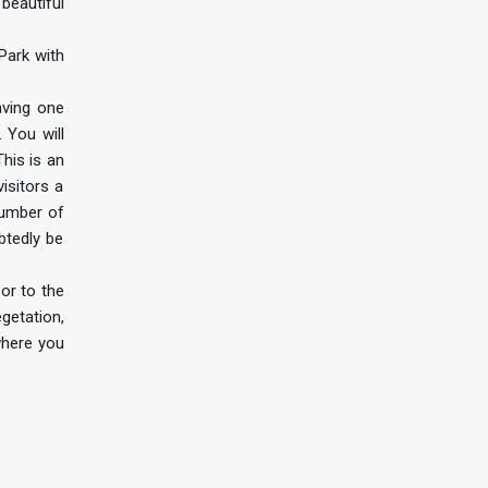
 beautiful
Park with
aving one
 You will
his is an
isitors a
number of
btedly be
or to the
getation,
where you