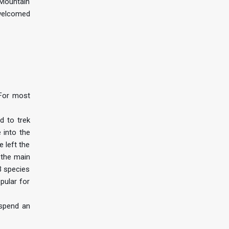
e Mountain
 welcomed
 For most
d to trek
 into the
e left the
 the main
3 species
pular for
 spend an