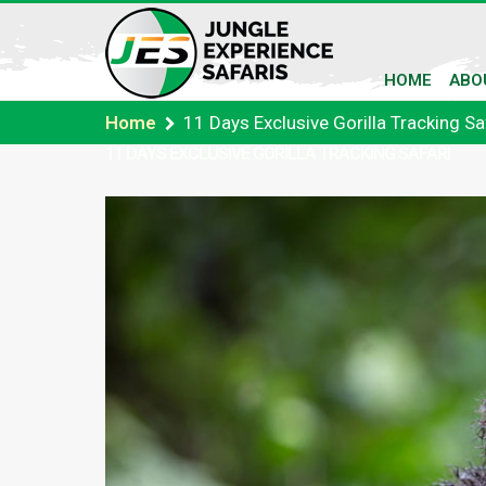
HOME
ABO
Home
11 Days Exclusive Gorilla Tracking Sa
11 DAYS EXCLUSIVE GORILLA TRACKING SAFARI