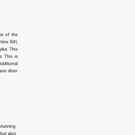
ne of the
ine Rift,
ika. This
. This is
Additional
have diner
stunning
 but also