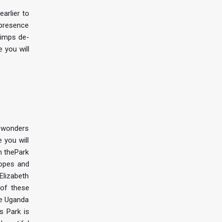
arlier to
 presence
chimps de-
e you will
f wonders
 you will
n thePark
lopes and
 Elizabeth
 of these
ke Uganda
s Park is