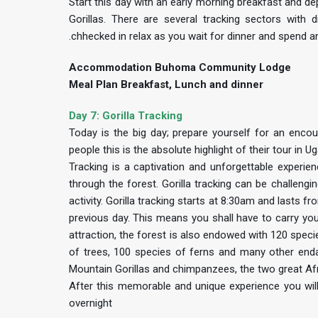
Start this day with an early morning breakfast and dep
Gorillas. There are several tracking sectors with 
.chhecked in relax as you wait for dinner and spend
Accommodation Buhoma Community Lodge
Meal Plan Breakfast, Lunch and dinner
Day 7: Gorilla Tracking
Today is the big day; prepare yourself for an encou
people this is the absolute highlight of their tour in U
Tracking is a captivation and unforgettable experi
through the forest. Gorilla tracking can be challeng
activity. Gorilla tracking starts at 8:30am and lasts 
previous day. This means you shall have to carry yo
attraction, the forest is also endowed with 120 spec
of trees, 100 species of ferns and many other enda
Mountain Gorillas and chimpanzees, the two great Af
After this memorable and unique experience you will
overnight