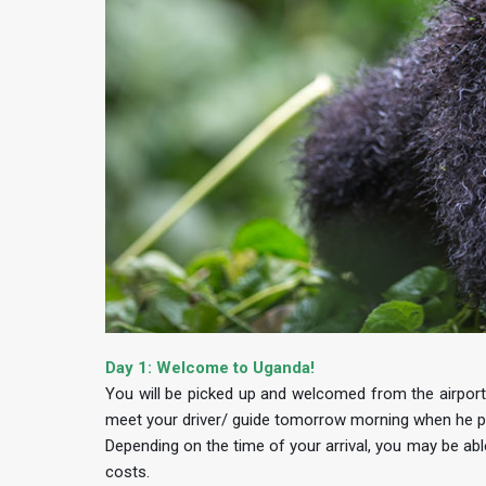
Day 1: Welcome to Uganda!
You will be picked up and welcomed from the airport b
meet your driver/ guide tomorrow morning when he pi
Depending on the time of your arrival, you may be abl
costs.