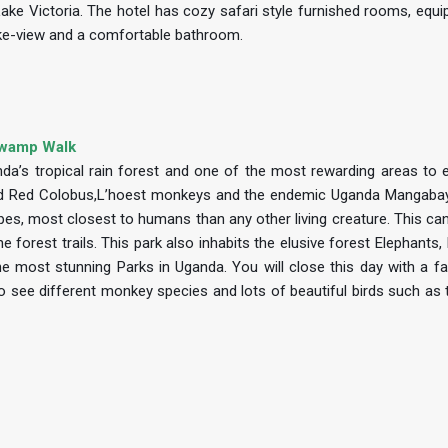
 Lake Victoria. The hotel has cozy safari style furnished rooms, equi
 lake-view and a comfortable bathroom.
 Swamp Walk
da’s tropical rain forest and one of the most rewarding areas to ex
zed Red Colobus,L’hoest monkeys and the endemic Uganda Mangabay.
Apes, most closest to humans than any other living creature. This ca
 forest trails. This park also inhabits the elusive forest Elephants,
e most stunning Parks in Uganda. You will close this day with a fa
o see different monkey species and lots of beautiful birds such as 