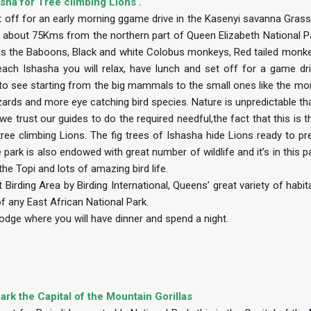
sha for Tree climbing Lions .
et off for an early morning ggame drive in the Kasenyi savanna Grass
 is about 75Kms from the northern part of Queen Elizabeth National P
h as the Baboons, Black and white Colobus monkeys, Red tailed monk
h Ishasha you will relax, have lunch and set off for a game dri
ot to see starting from the big mammals to the small ones like the m
izards and more eye catching bird species. Nature is unpredictable t
e trust our guides to do the required needful,the fact that this is t
tree climbing Lions. The fig trees of Ishasha hide Lions ready to pr
ark is also endowed with great number of wildlife and it’s in this pa
he Topi and lots of amazing bird life.
Birding Area by Birding International, Queens’ great variety of habi
f any East African National Park.
odge where you will have dinner and spend a night.
ark the Capital of the Mountain Gorillas