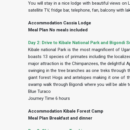
You will stay in a nice lodge with beautiful views on
satellite TV, fridge bar, telephone, fan, balcony with
Accommodation Cassia Lodge
Meal Plan No meals included
Day 2: Drive to Kibale National Park and Bigondi
Kibale national Park is the most magnificent of Ugan
boasts 13 species of primates including the locali
major attraction is the Chimpanzees, the delightful 
swinging in the tree branches as one treks through the
giant forest Hogs and antelopes making it one of th
swamp walk through Bigondi where you will be able t
Blue Turaco
Journey Time 6 hours
Accommodation Kibale Forest Camp
Meal Plan Breakfast and dinner